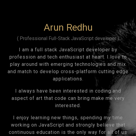
Arun Redhu
( Professional Full-Stack JavaScript developer )
I am a full stack JavaScript developer by
profession and tech enthusiast at heart. I love to
play around with emerging technologies and mix
and match to develop cross-platform cutting edge
applications.
I always have been interested in coding and
aspect of art that code can bring make me very
interested.
I enjoy learning new things, spending my time
working on JavaScript and strongly believe that
continuous education is the only way for all of us