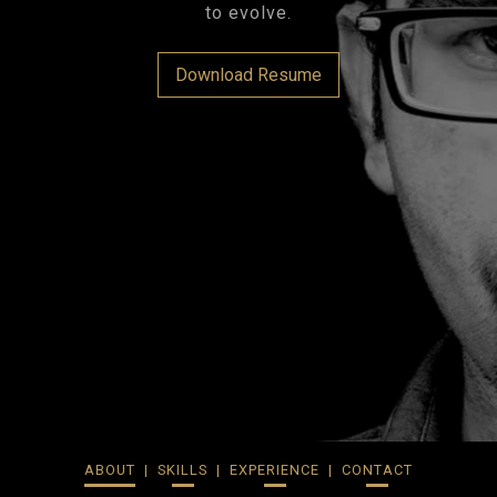
to evolve.
Download Resume
ABOUT
SKILLS
EXPERIENCE
CONTACT